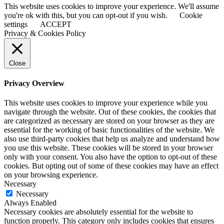
This website uses cookies to improve your experience. We'll assume
you're ok with this, but you can opt-out if you wish.
Cookie
settings
ACCEPT
Privacy & Cookies Policy
Close
Privacy Overview
This website uses cookies to improve your experience while you
navigate through the website. Out of these cookies, the cookies that
are categorized as necessary are stored on your browser as they are
essential for the working of basic functionalities of the website. We
also use third-party cookies that help us analyze and understand how
you use this website. These cookies will be stored in your browser
only with your consent. You also have the option to opt-out of these
cookies. But opting out of some of these cookies may have an effect
on your browsing experience.
Necessary
Necessary
Always Enabled
Necessary cookies are absolutely essential for the website to
function properly. This category only includes cookies that ensures