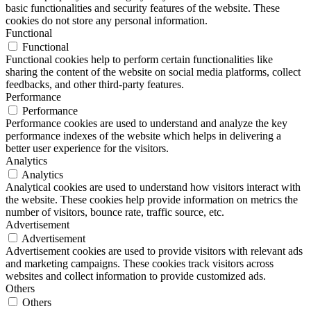
basic functionalities and security features of the website. These
cookies do not store any personal information.
Functional
Functional
Functional cookies help to perform certain functionalities like
sharing the content of the website on social media platforms, collect
feedbacks, and other third-party features.
Performance
Performance
Performance cookies are used to understand and analyze the key
performance indexes of the website which helps in delivering a
better user experience for the visitors.
Analytics
Analytics
Analytical cookies are used to understand how visitors interact with
the website. These cookies help provide information on metrics the
number of visitors, bounce rate, traffic source, etc.
Advertisement
Advertisement
Advertisement cookies are used to provide visitors with relevant ads
and marketing campaigns. These cookies track visitors across
websites and collect information to provide customized ads.
Others
Others