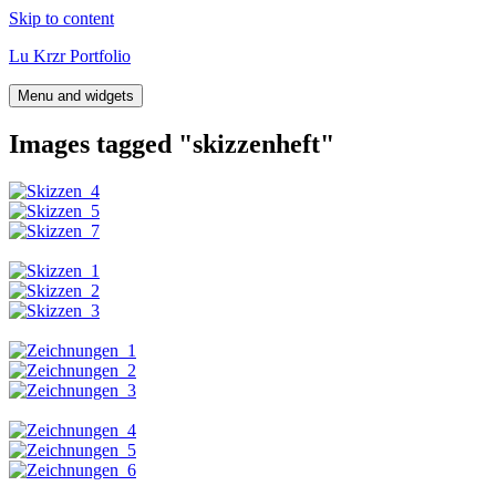
Skip to content
Lu Krzr Portfolio
Menu and widgets
Images tagged "skizzenheft"